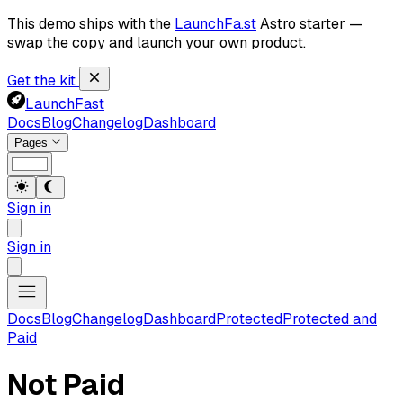
This demo ships with the
LaunchFa.st
Astro starter —
swap the copy and launch your own product.
Get the kit
LaunchFast
Docs
Blog
Changelog
Dashboard
Pages
Sign in
Sign in
Docs
Blog
Changelog
Dashboard
Protected
Protected and
Paid
Not Paid