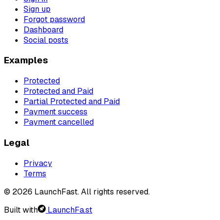
Sign up
Forgot password
Dashboard
Social posts
Examples
Protected
Protected and Paid
Partial Protected and Paid
Payment success
Payment cancelled
Legal
Privacy
Terms
© 2026 LaunchFast. All rights reserved.
Built with
LaunchFa.st