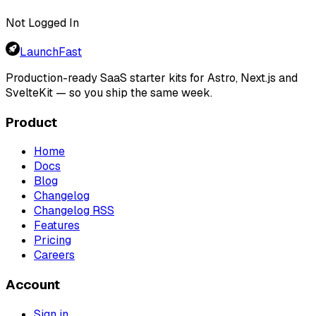
Not Logged In
LaunchFast
Production-ready SaaS starter kits for Astro, Next.js and
SvelteKit — so you ship the same week.
Product
Home
Docs
Blog
Changelog
Changelog RSS
Features
Pricing
Careers
Account
Sign in